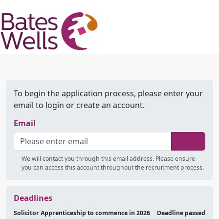
To begin the application process, please enter your
email to login or create an account.
Email
We will contact you through this email address. Please ensure
you can access this account throughout the recruitment process.
Deadlines
Solicitor Apprenticeship to commence in 2026
Deadline passed