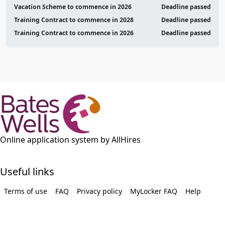
Vacation Scheme to commence in 2026
Deadline passed
Training Contract to commence in 2028
Deadline passed
Training Contract to commence in 2026
Deadline passed
Online application system by AllHires
Useful links
Terms of use
FAQ
Privacy policy
MyLocker FAQ
Help